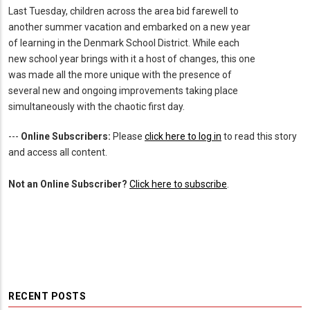
Last Tuesday, children across the area bid farewell to
another summer vacation and embarked on a new year
of learning in the Denmark School District. While each
new school year brings with it a host of changes, this one
was made all the more unique with the presence of
several new and ongoing improvements taking place
simultaneously with the chaotic first day.
---
Online Subscribers:
Please
click here to log in
to read this story
and access all content.
Not an Online Subscriber?
Click here to subscribe
.
RECENT POSTS