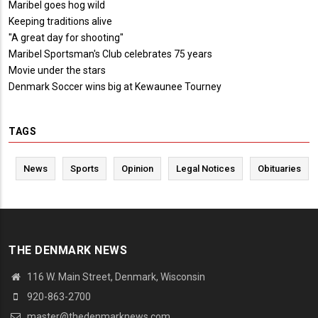
Maribel goes hog wild
Keeping traditions alive
"A great day for shooting"
Maribel Sportsman's Club celebrates 75 years
Movie under the stars
Denmark Soccer wins big at Kewaunee Tourney
TAGS
News
Sports
Opinion
Legal Notices
Obituaries
THE DENMARK NEWS
116 W. Main Street, Denmark, Wisconsin
920-863-2700
master@thedenmarknews.com