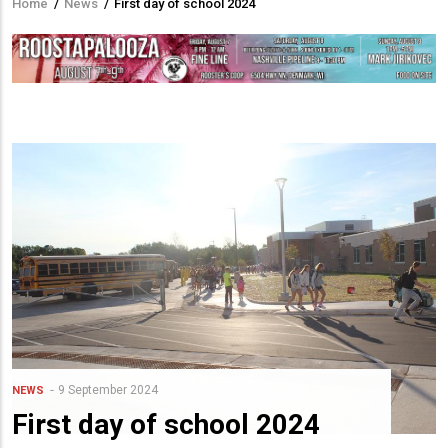
Home
/
News
/
First day of school 2024
Breadcrumb
9 September 2024
NEWS
First day of school 2024