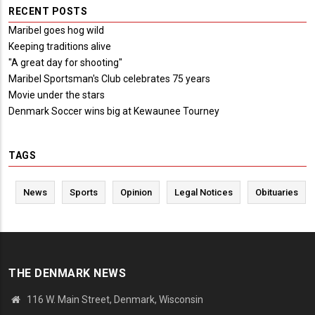
RECENT POSTS
Maribel goes hog wild
Keeping traditions alive
"A great day for shooting"
Maribel Sportsman's Club celebrates 75 years
Movie under the stars
Denmark Soccer wins big at Kewaunee Tourney
TAGS
News
Sports
Opinion
Legal Notices
Obituaries
THE DENMARK NEWS
116 W. Main Street, Denmark, Wisconsin