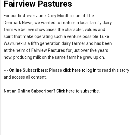
Fairview Pastures
For our first-ever June Dairy Month issue of The
Denmark News, we wanted to feature a local family dairy
farm we believe showcases the character, values and
spirit that make operating such a venture possible. Luke
Wavrunek is a fifth generation dairy farmer and has been
at the helm of Fairview Pastures for just over five years
now, producing milk on the same farm he grew up on.
---
Online Subscribers:
Please
click here to log in
to read this story
and access all content.
Not an Online Subscriber?
Click here to subscribe
.