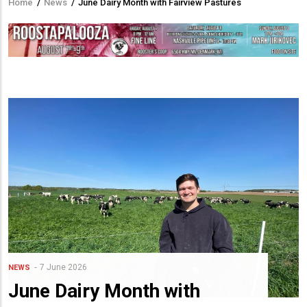
Home
/
News
/
June Dairy Month with Fairview Pastures
Breadcrumb
7 June 2026
NEWS
June Dairy Month with