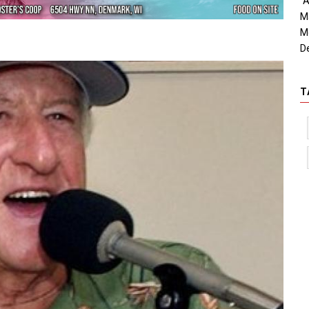
"A
M
M
D
T