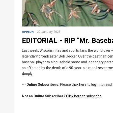
20 January 2025
OPINION
EDITORIAL - RIP "Mr. Baseba
Last week, Wisconsinites and sports fans the world over
legendary broadcaster Bob Uecker. Over the past half cen
baseball player to a household name and legendary personal
so affected by the death of a 90-year-old man I never me
deeply.
---
Online Subscribers:
Please
click here to log in
to read 
Not an Online Subscriber?
Click here to subscribe
.