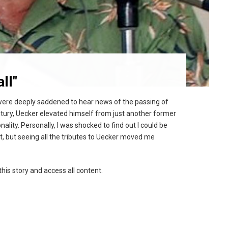
ll"
 were deeply saddened to hear news of the passing of
tury, Uecker elevated himself from just another former
ity. Personally, I was shocked to find out I could be
t, but seeing all the tributes to Uecker moved me
this story and access all content.