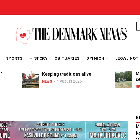
S
SPORTS
HISTORY
OBITUARIES
OPINION
LEGAL NOT
Maribel S
Keeping traditions alive
celebrate
4 August 2026
NEWS
3 
NEWS
R
Ma
Ke