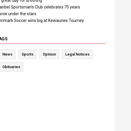
 great day for shooting"
aribel Sportsman's Club celebrates 75 years
ovie under the stars
enmark Soccer wins big at Kewaunee Tourney
AGS
News
Sports
Opinion
Legal Notices
Obituaries