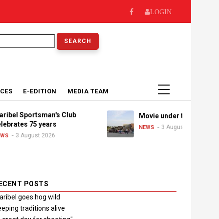
LOGIN
earch
ICES
E-EDITION
MEDIA TEAM
portsman's Club
Movie under the stars
s 75 years
3 August 2026
NEWS
August 2026
ECENT POSTS
ribel goes hog wild
eping traditions alive