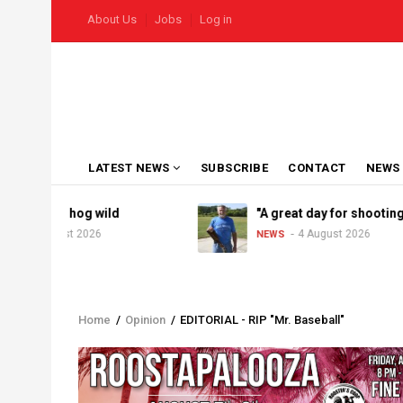
Skip
USER
About Us
Jobs
Log in
to
ACCOUNT
MENU
main
content
MAIN
LATEST NEWS
SUBSCRIBE
CONTACT
NEWS
NAVIGATION
oes hog wild
"A great day for shooting"
August 2026
4 August 2026
NEWS
Home
/
Opinion
/
EDITORIAL - RIP "Mr. Baseball"
Breadcrumb