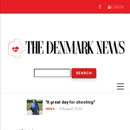
Skip
LOGIN
to
main
content
Search
"A great day for shooting"
4 August 2026
NEWS