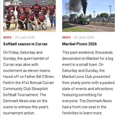
29 June 2026
29 June 2026
NEWS
NEWS
Softball season in Curran
Maribel Picnic 2026
On Friday, Saturday and
This past weekend, thousands
Sunday, the quiet hamlet of
descended on Maribel for a big
Curran was alive with
event in a small town. On
excitement as eleven teams
Saturday and Sunday, the
faced off on Father Bill O'Brien
Maribel Lions Club presented
Field in the 41st Annual Curran
their yearly picnic with a packed
Community Club Slowpitch
slate of events and attractions
Softball Tournament. The
featuring something for
Denmark News was on the
everyone. The Denmark News
scene to witness this year’s
had a front row seat to the
tournament action.
festivities to learn more.