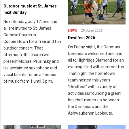
Outdoor music at St. James
next Sunday
Next Sunday, July 12, one and
all are invited to St. James
29 June 2026
NEWS
Catholic Church in
Devilfest 2026
Cooperstown for a free and fun
On Friday night, the Denmark
outdoor concert. That
Devilbears welcomed one and
afternoon, the church will
all to Highridge Diamond for an
present Michael Prusinsky and
evening filled with summer fun.
his acclaimed saxophone and
That night, the hometown
vocal talents for an afternoon
team hosted this year’s
of music from 1 until 3 p.m.
“Devilfest” with a variety of
activities surrounding a great
baseball match-up between
the Devilbears and the
Ashwaubenon Lookouts.