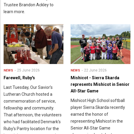
Trustee Brandon Ackley to
learn more.
25 June 2026
22 June 2026
NEWS
NEWS
Farewell, Ruby's
Mishicot - Sierra Skarda
represents Mishicot in Senior
Last Tuesday, Our Savior’s
All-Star Game
Lutheran Church hosted a
Mishicot High School softball
commemoration of service,
player Sierra Skarda recently
fellowship and community.
earned the honor of
That afternoon, the volunteers
representing Mishicot in the
who had facilitated Denmark’s
Senior All-Star Game
Ruby’s Pantry location for the