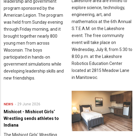
Lakeshore area are invited to
leadership and government
explore science, technology,
program sponsored by the
engineering, art, and
American Legion. The program
mathematics at the 6th Annual
was held from Sunday evening
S.T.E.A.M. on the Lakeshore
through Friday morning, and it
event. The free community
brought together nearly 800
event will take place on
young men from across
Wednesday, July 8, from 5:30 to
Wisconsin. The boys
8:00 p.m. at the Lakeshore
participated in hands-on
Robotics Education Center
government simulations while
located at 2815 Meadow Lane
developing leadership skills and
in Manitowoc.
new friendships.
29 June 2026
NEWS
Mishicot - Mishicot Girls’
Wrestling sends athletes to
Indiana
The Mishicot Girls’ Wrestling