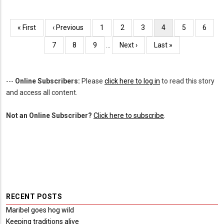
Pagination
First
« First
Previous
‹ Previous
Page
1
Page
2
Page
3
Current
4
Page
5
Page
6
page
page
page
Page
7
Page
8
Page
9
…
Next
Next ›
Last
Last »
page
page
---
Online Subscribers:
Please
click here to log in
to read this story
and access all content.
Not an Online Subscriber?
Click here to subscribe
.
RECENT POSTS
Maribel goes hog wild
Keeping traditions alive