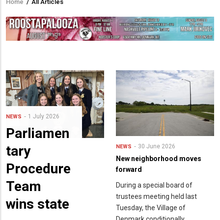
Home
/
All Articles
Breadcrumb
1 July 2026
NEWS
Parliamen
tary
30 June 2026
NEWS
New neighborhood moves
Procedure
forward
Team
During a special board of
trustees meeting held last
wins state
Tuesday, the Village of
Denmark conditionally