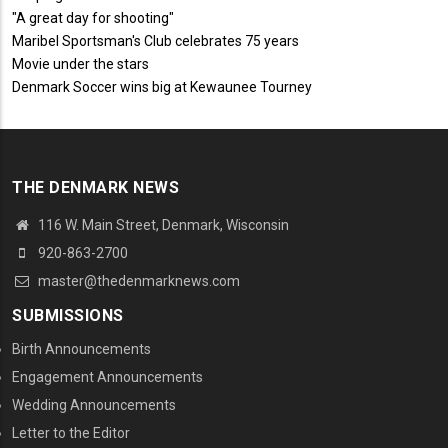
"A great day for shooting"
Maribel Sportsman's Club celebrates 75 years
Movie under the stars
Denmark Soccer wins big at Kewaunee Tourney
THE DENMARK NEWS
116 W. Main Street, Denmark, Wisconsin
920-863-2700
master@thedenmarknews.com
SUBMISSIONS
Birth Announcements
Engagement Announcements
Wedding Announcements
Letter to the Editor