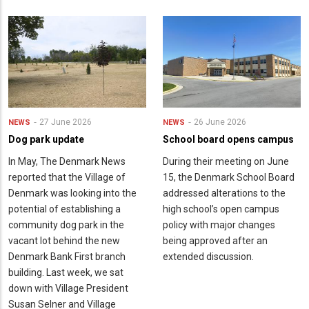
27 June 2026
26 June 2026
NEWS
NEWS
Dog park update
School board opens campus
In May, The Denmark News
During their meeting on June
reported that the Village of
15, the Denmark School Board
Denmark was looking into the
addressed alterations to the
potential of establishing a
high school’s open campus
community dog park in the
policy with major changes
vacant lot behind the new
being approved after an
Denmark Bank First branch
extended discussion.
building. Last week, we sat
down with Village President
Susan Selner and Village