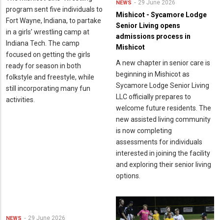
29 June 2026
NEWS
program sent five individuals to
Mishicot - Sycamore Lodge
Fort Wayne, Indiana, to partake
Senior Living opens
in a girls’ wrestling camp at
admissions process in
Indiana Tech. The camp
Mishicot
focused on getting the girls
A new chapter in senior care is
ready for season in both
beginning in Mishicot as
folkstyle and freestyle, while
Sycamore Lodge Senior Living
still incorporating many fun
LLC officially prepares to
activities.
welcome future residents. The
new assisted living community
is now completing
assessments for individuals
interested in joining the facility
and exploring their senior living
options.
29 June 2026
NEWS