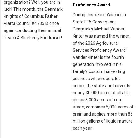
organization? Well, you are in
Proficiency Award
luck! This month, the Denmark
During this year’s Wisconsin
Knights of Columbus Father
State FFA Convention,
Platta Council #4735 is once
Denmark’s Michael Vander
again conducting their annual
Kinter was named the winner
Peach & Blueberry Fundraiser!
of the 2026 Agricultural
Services Proficiency Award!
Vander Kinter is the fourth
generation involved in his
family’s custom harvesting
business which operates
across the state and harvests
nearly 30,000 acres of alfalfa,
chops 8,000 acres of corn
silage, combines 5,000 acres of
grain and applies more than 85
million gallons of liquid manure
each year.