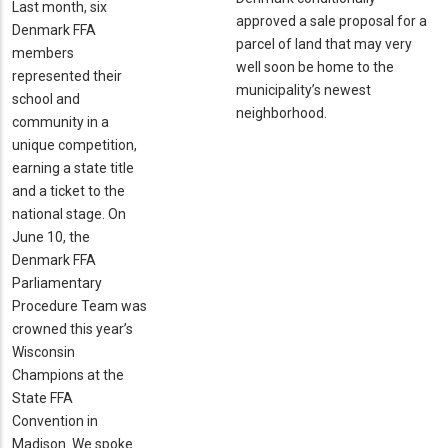
Last month, six
approved a sale proposal for a
Denmark FFA
parcel of land that may very
members
well soon be home to the
represented their
municipality’s newest
school and
neighborhood.
community in a
unique competition,
earning a state title
and a ticket to the
national stage. On
June 10, the
Denmark FFA
Parliamentary
Procedure Team was
crowned this year’s
Wisconsin
Champions at the
State FFA
Convention in
Madison. We spoke