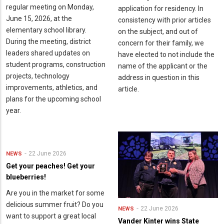
regular meeting on Monday,
application for residency. In
June 15, 2026, at the
consistency with prior articles
elementary school library.
on the subject, and out of
During the meeting, district
concern for their family, we
leaders shared updates on
have elected to not include the
student programs, construction
name of the applicant or the
projects, technology
address in question in this
improvements, athletics, and
article.
plans for the upcoming school
year.
22 June 2026
NEWS
Get your peaches! Get your
blueberries!
Are you in the market for some
delicious summer fruit? Do you
22 June 2026
NEWS
want to support a great local
Vander Kinter wins State