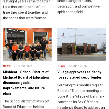
showcasing her talent,
last eight years came together
dedication, and competitive
for a final celebration of the
spirit on the field.
time they spent together and
the bonds that were formed.
22 June 2026
22 June 2026
NEWS
NEWS
Mishicot - School District of
Village approves residency
Mishicot Board of Education
for registered sex offender
discusses goals,
Following this month's regular
improvements, and future
Board of Trustees meeting on
plans
June 8, the Village of Denmark
The School District of Mishicot
convened its Sex Offender
Board of Education held its
Residency Board to address an