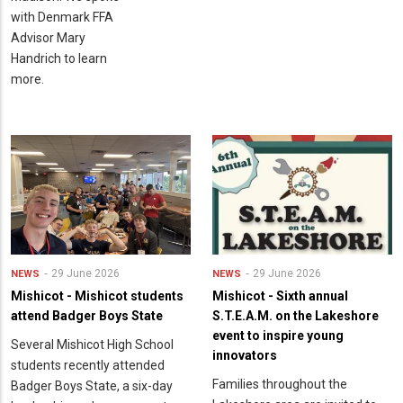
with Denmark FFA
Advisor Mary
Handrich to learn
more.
29 June 2026
29 June 2026
NEWS
NEWS
Mishicot - Mishicot students
Mishicot - Sixth annual
attend Badger Boys State
S.T.E.A.M. on the Lakeshore
event to inspire young
Several Mishicot High School
innovators
students recently attended
Families throughout the
Badger Boys State, a six-day